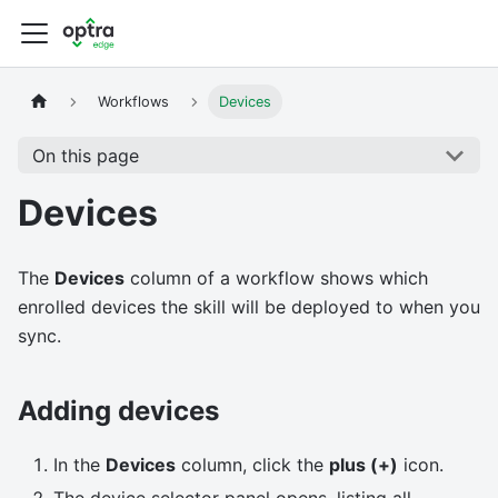
Workflows
Devices
On this page
Devices
The
Devices
column of a workflow shows which
enrolled devices the skill will be deployed to when you
sync.
Adding devices
In the
Devices
column, click the
plus (+)
icon.