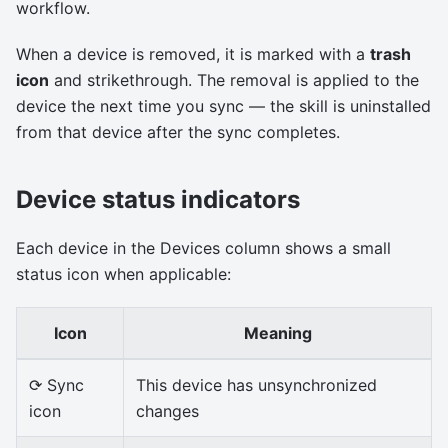
workflow.
When a device is removed, it is marked with a
trash
icon
and strikethrough. The removal is applied to the
device the next time you sync — the skill is uninstalled
from that device after the sync completes.
Device status indicators
Each device in the Devices column shows a small
status icon when applicable:
Icon
Meaning
⟳ Sync
This device has unsynchronized
icon
changes