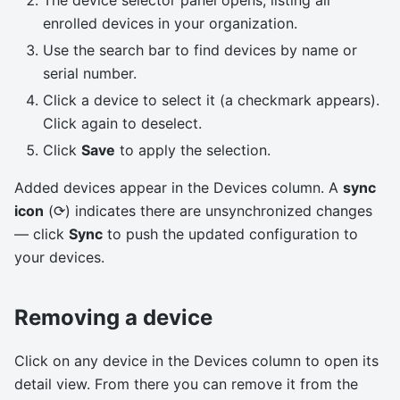
The device selector panel opens, listing all
enrolled devices in your organization.
Use the search bar to find devices by name or
serial number.
Click a device to select it (a checkmark appears).
Click again to deselect.
Click
Save
to apply the selection.
Added devices appear in the Devices column. A
sync
icon
(⟳) indicates there are unsynchronized changes
— click
Sync
to push the updated configuration to
your devices.
Removing a device
Click on any device in the Devices column to open its
detail view. From there you can remove it from the