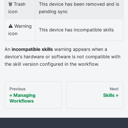
🗑 Trash
This device has been removed and is
icon
pending sync
⚠ Warning
This device has incompatible skills
icon
An
incompatible skills
warning appears when a
device's hardware or software is not compatible with
the skill version configured in the workflow.
Previous
Next
Managing
Skills
Workflows